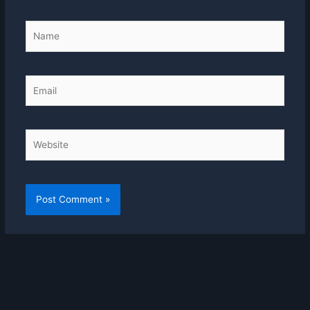
Name
Email
Website