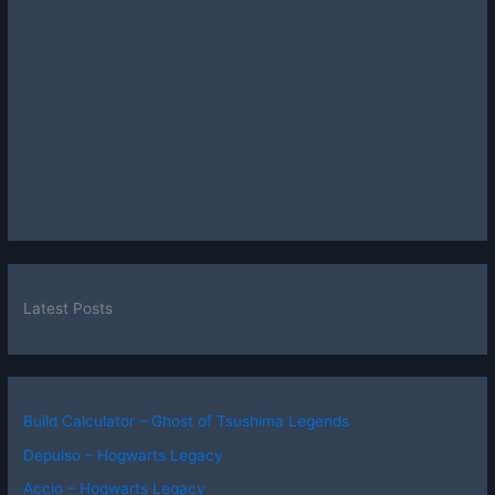
Latest Posts
Build Calculator – Ghost of Tsushima Legends
Depulso – Hogwarts Legacy
Accio – Hogwarts Legacy