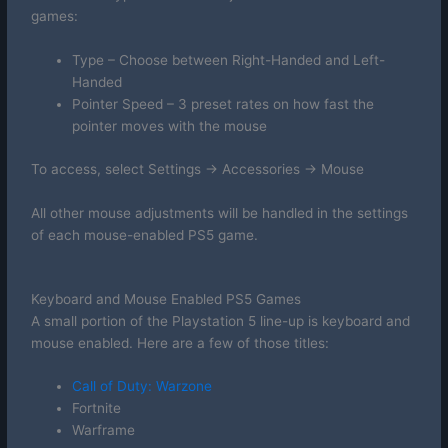
games:
Type – Choose between Right-Handed and Left-
Handed
Pointer Speed – 3 preset rates on how fast the
pointer moves with the mouse
To access, select Settings -> Accessories -> Mouse
All other mouse adjustments will be handled in the settings
of each mouse-enabled PS5 game.
Keyboard and Mouse Enabled PS5 Games
A small portion of the Playstation 5 line-up is keyboard and
mouse enabled. Here are a few of those titles:
Call of Duty: Warzone
Fortnite
Warframe