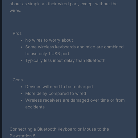
about as simple as their wired part, except without the
wires.
Pros
No wires to worry about
Some wireless keyboards and mice are combined
to use only 1 USB port
Typically less input delay than Bluetooth
Cons
Devices will need to be recharged
More delay compared to wired
Wireless receivers are damaged over time or from
accidents
Connecting a Bluetooth Keyboard or Mouse to the
Playstation 5