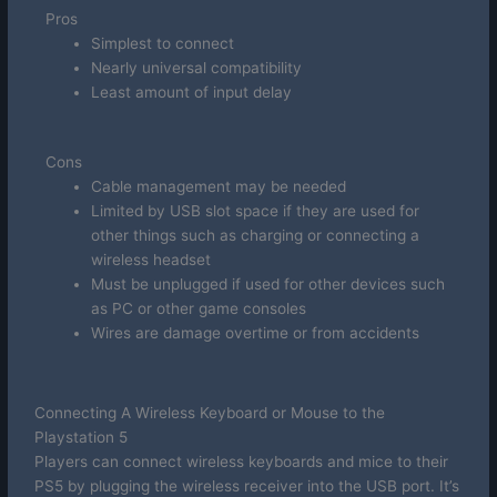
Pros
Simplest to connect
Nearly universal compatibility
Least amount of input delay
Cons
Cable management may be needed
Limited by USB slot space if they are used for
other things such as charging or connecting a
wireless headset
Must be unplugged if used for other devices such
as PC or other game consoles
Wires are damage overtime or from accidents
Connecting A Wireless Keyboard or Mouse to the
Playstation 5
Players can connect wireless keyboards and mice to their
PS5 by plugging the wireless receiver into the USB port. It’s