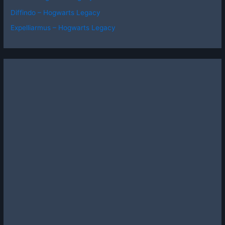
Diffindo – Hogwarts Legacy
Expelliarmus – Hogwarts Legacy