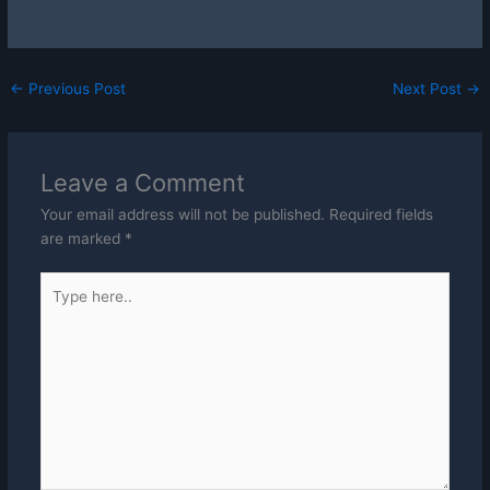
←
Previous Post
Next Post
→
Leave a Comment
Your email address will not be published.
Required fields
are marked
*
Type
here..