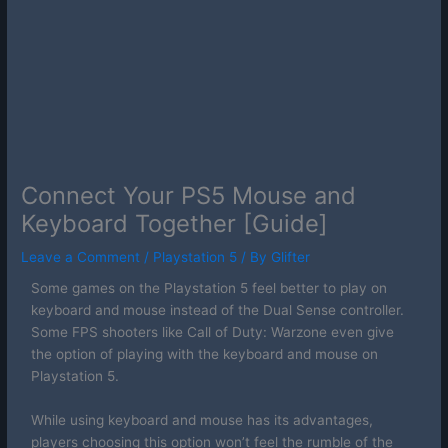
Connect Your PS5 Mouse and
Keyboard Together [Guide]
Leave a Comment
/
Playstation 5
/ By
Glifter
Some games on the Playstation 5 feel better to play on
keyboard and mouse instead of the Dual Sense controller.
Some FPS shooters like Call of Duty: Warzone even give
the option of playing with the keyboard and mouse on
Playstation 5.
While using keyboard and mouse has its advantages,
players choosing this option won’t feel the rumble of the