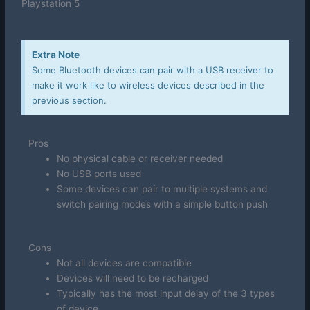
Playstation 5
Extra Note
Some Bluetooth devices can pair with a USB receiver to
make it work like to wireless devices described in the
previous section.
Pros
No physical cable or receiver needed
No USB ports used
Some devices can pair to multiple systems and
switch pairing modes with a simple button push
Cons
Not all devices are compatible
Devices will need to be recharged
Typically has the most input delay of the 3 types
of device