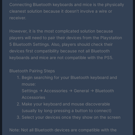
Connecting Bluetooth keyboards and mice is the physically
cleanest solution because it doesn’t involve a wire or
receiver.
However, it is the most complicated solution because
players will need to pair their devices from the Playstation
5 Bluetooth Settings. Also, players should check their
devices first compatibility because not all Bluetooth
keyboards and mice are not compatible with the PS5.
Bluetooth Pairing Steps
Begin searching for your Bluetooth keyboard and
mouse:
Settings -> Accessories -> General -> Bluetooth
Accessories
Make your keyboard and mouse discoverable
(usually by long-pressing a button to connect)
Select your devices once they show on the screen
Note: Not all Bluetooth devices are compatible with the