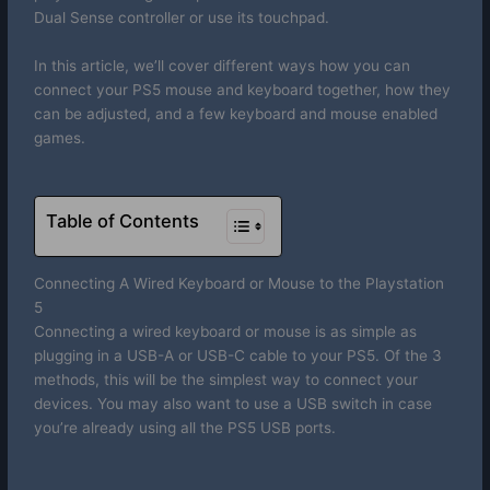
Dual Sense controller or use its touchpad.
In this article, we’ll cover different ways how you can
connect your PS5 mouse and keyboard together, how they
can be adjusted, and a few keyboard and mouse enabled
games.
Table of Contents
Connecting A Wired Keyboard or Mouse to the Playstation
5
Connecting a wired keyboard or mouse is as simple as
plugging in a USB-A or USB-C cable to your PS5. Of the 3
methods, this will be the simplest way to connect your
devices. You may also want to use a USB switch in case
you’re already using all the PS5 USB ports.