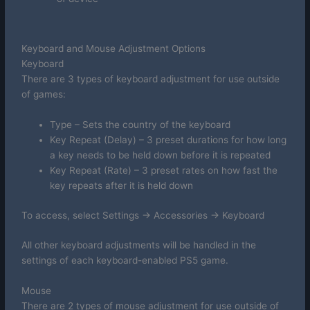
Keyboard and Mouse Adjustment Options
Keyboard
There are 3 types of keyboard adjustment for use outside
of games:
Type – Sets the country of the keyboard
Key Repeat (Delay) – 3 preset durations for how long
a key needs to be held down before it is repeated
Key Repeat (Rate) – 3 preset rates on how fast the
key repeats after it is held down
To access, select Settings -> Accessories -> Keyboard
All other keyboard adjustments will be handled in the
settings of each keyboard-enabled PS5 game.
Mouse
There are 2 types of mouse adjustment for use outside of