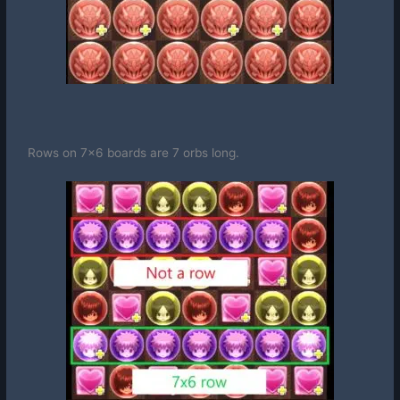
Rows on 7×6 boards are 7 orbs long.