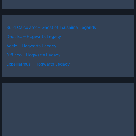
Build Calculator – Ghost of Tsushima Legends
Depulso – Hogwarts Legacy
Accio – Hogwarts Legacy
Diffindo – Hogwarts Legacy
Expelliarmus – Hogwarts Legacy