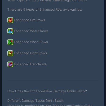
What Type of Enhanced Row Awakenings Are there?
There are 5 types of Enhanced Row awakenings:
Enhanced Fire Rows
Enhanced Water Rows
Enhanced Wood Rows
Enhanced Light Rows
Enhanced Dark Rows
How Does the Enhanced Row Damage Bonus Work?
Different Damage Types Don’t Stack
Damage is increased by 20% for each awakening of the