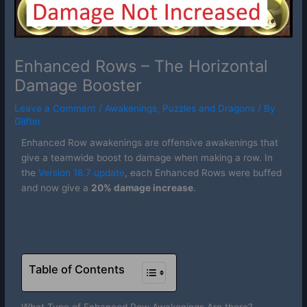
Enhanced Rows – The Horizontal
Damage Booster
Leave a Comment
/
Awakenings
,
Puzzles and Dragons
/ By
Glifter
Enhanced Row awakenings are offensive awakenings that
give a teamwide boost to damage when making a row. In
the
Version 18.7 update
, each Enhanced Rows were buffed
and now give a
20% damage increase
.
Table of Contents