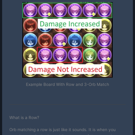
Example Board With Row and 3-Orb Match
What is a Row?
Orb matching a row is just like it sounds. It is when you