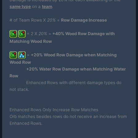
same type
on a
team
.
# of Team Rows X
20%
=
Row Damage Increase
= 2 X
20%
=
+40% Wood Row Damage with
Matching Wood Row
=
+20% Wood Row Damage when Matching
Wood Row
+20% Water Row Damage when Matching Water
Row
Enhanced Rows with different damage types do
not stack.
Enhanced Rows Only Increase Row Matches
Orb matches besides rows do not receive an increase from
Enhanced Rows.