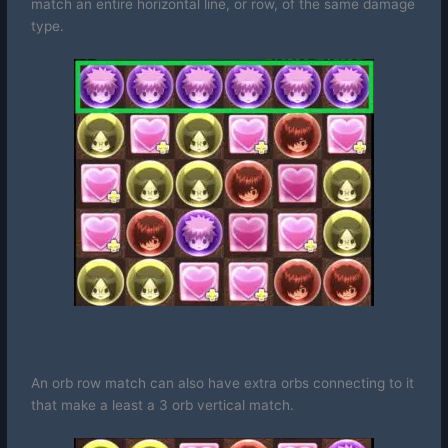
match an entire horizontal line, or row, of the same damage
type.
An orb row match can also have extra orbs connecting to it
that make a least a 3 orb vertical match.