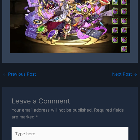
←
Previous Post
Next Post
→
Leave a Comment
Your email address will not be published.
Required fields
are marked
*
Type
here..