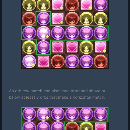
An orb row match can also have attached above or
below
at least 3 orbs that make a horizontal match
.