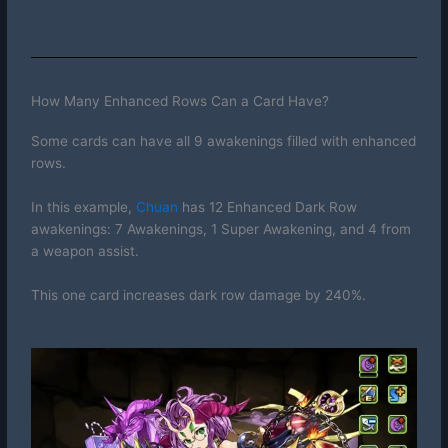
How Many Enhanced Rows Can a Card Have?
Some cards can have all 9 awakenings filled with enhanced
rows.
In this example,
Chuan
has 12 Enhanced Dark Row
awakenings: 7 Awakenings, 1 Super Awakening, and 4 from
a weapon assist.
This one card increases dark row damage by 240%.