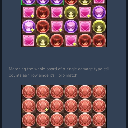
Matching the whole board of a single damage type still
counts as 1 row since it’s 1 orb match.