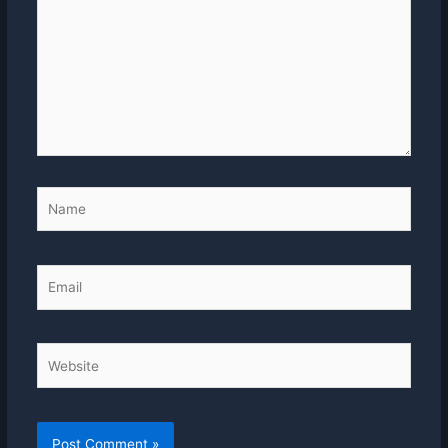
Name
Email
Website