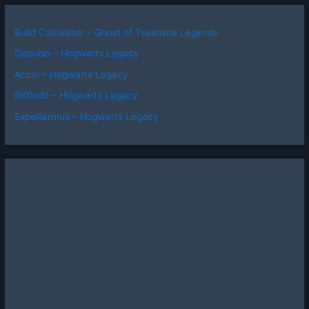
Build Calculator – Ghost of Tsushima Legends
Depulso – Hogwarts Legacy
Accio – Hogwarts Legacy
Diffindo – Hogwarts Legacy
Expelliarmus – Hogwarts Legacy