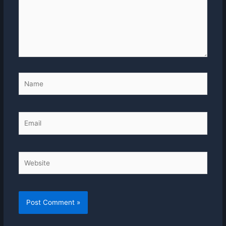
Name
Email
Website