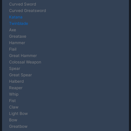
Curved Sword
Curved Greatsword
Katana
Twinblade
Axe
Greataxe
Hammer
Flail
Great Hammer
Colossal Weapon
Spear
Great Spear
Halberd
Reaper
Whip
Fist
Claw
Light Bow
Bow
Greatbow