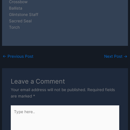
Crossbow
Ballista
Glintstone Staff
Sacred Seal
Torch
←
Previous Post
Next Post
→
Leave a Comment
Your email address will not be published.
Required fields
are marked
*
Type
here..