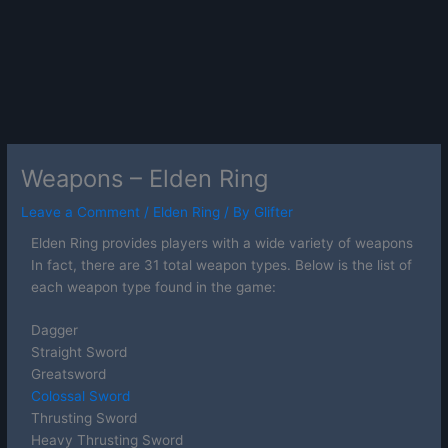
Weapons – Elden Ring
Leave a Comment
/
Elden Ring
/ By
Glifter
Elden Ring provides players with a wide variety of weapons
In fact, there are 31 total weapon types. Below is the list of
each weapon type found in the game:
Dagger
Straight Sword
Greatsword
Colossal Sword
Thrusting Sword
Heavy Thrusting Sword