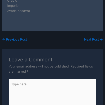
Crucio
Imperio
Avada Kedavra
←
Previous Post
Next Post
→
Leave a Comment
Your email address will not be published.
Required fields
are marked
*
Type
here..