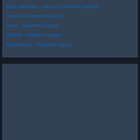
Build Calculator – Ghost of Tsushima Legends
Depulso – Hogwarts Legacy
Accio – Hogwarts Legacy
Diffindo – Hogwarts Legacy
Expelliarmus – Hogwarts Legacy