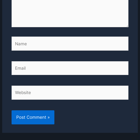
Name
Email
Website