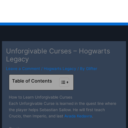
Unforgivable Curses – Hogwarts
Legacy
Leave a Comment
/
Hogwarts Legacy
/ By
Glifter
Table of Contents
How to Learn Unforgivable Curses
Each Unforgivable Curse is learned in the quest line where
the player helps Sebastian Sallow. He will first teach
Crucio, then Imperio, and last
Avada Kedavra
.