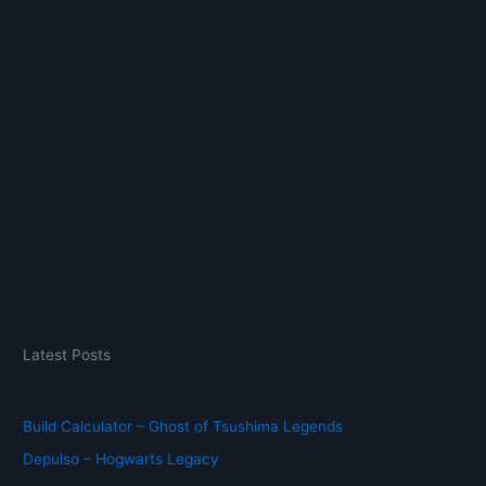
:
Latest Posts
Build Calculator – Ghost of Tsushima Legends
Depulso – Hogwarts Legacy