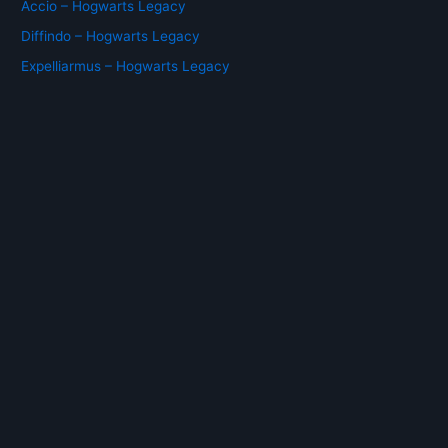
Accio – Hogwarts Legacy
Diffindo – Hogwarts Legacy
Expelliarmus – Hogwarts Legacy