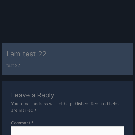
I am test 22
test 22
Leave a Reply
Your email address will not be published.
Required fields
are marked
*
Comment
*