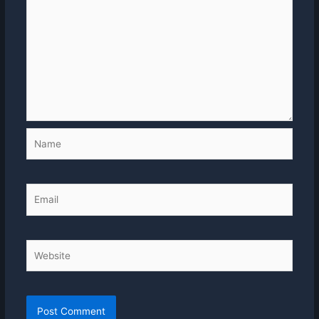
Name
Email
Website